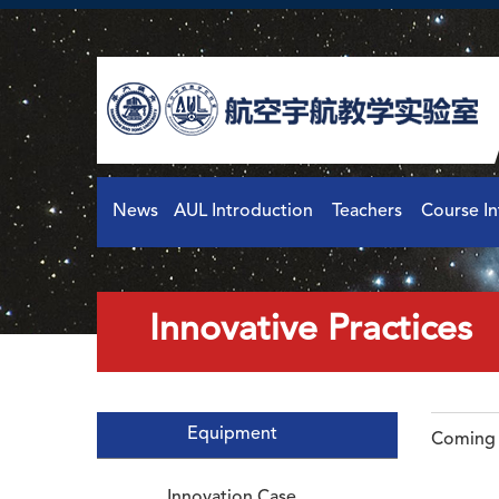
News
AUL Introduction
Teachers
Course I
Innovative Practices
Equipment
Coming 
Innovation Case