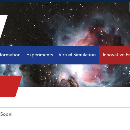
nformation
Experiments
Virtual Simulation
Innovative Pr
Soon!