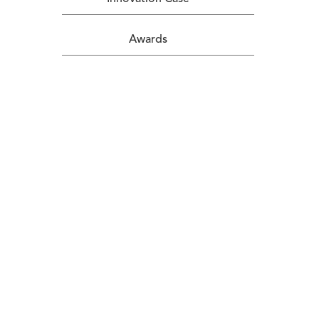
Awards