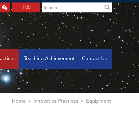
中文
actices
Teaching Achievement
Contact Us
Home
>
Innovative Practices
>
Equipment