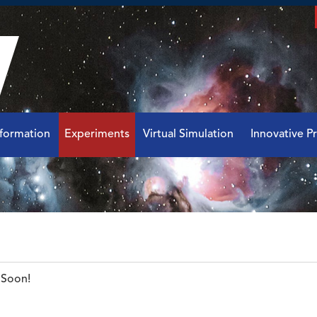
nformation
Experiments
Virtual Simulation
Innovative Pr
Soon!