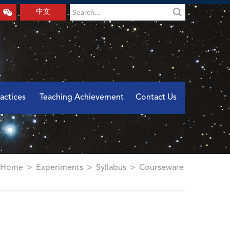
中文
actices
Teaching Achievement
Contact Us
Home
>
Experiments
>
Syllabus
>
Courseware