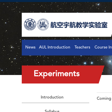
News
AUL Introduction
Teachers
Course I
Experiments
Introduction
Coming 
Syllabus