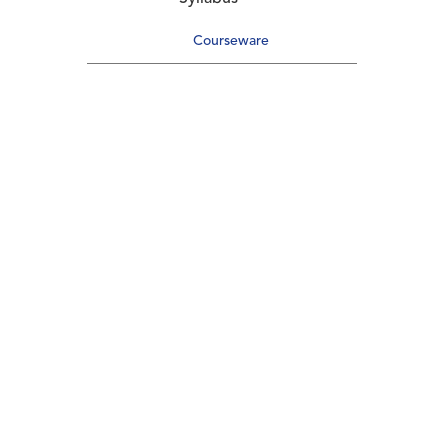
Courseware