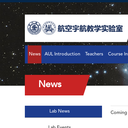
News
AUL Introduction
Teachers
Course I
News
Lab News
Coming 
Lab Events