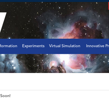
nformation
Experiments
Virtual Simulation
Innovative Pr
Soon!