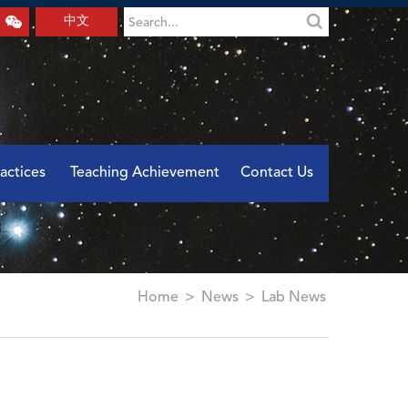
中文
actices
Teaching Achievement
Contact Us
Home
>
News
>
Lab News