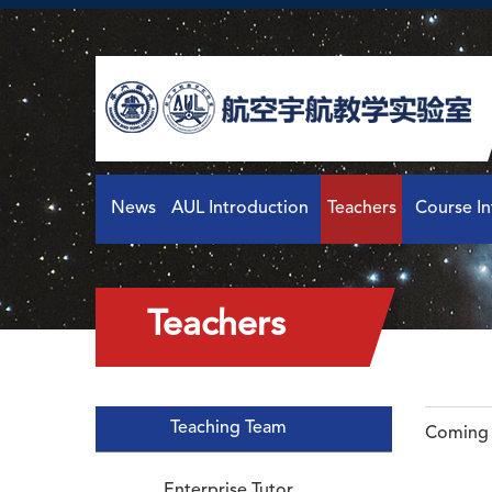
News
AUL Introduction
Teachers
Course I
Teachers
Teaching Team
Coming 
Enterprise Tutor