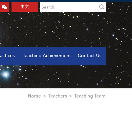
中文
actices
Teaching Achievement
Contact Us
Home
>
Teachers
>
Teaching Team