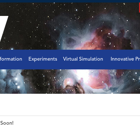
nformation
Experiments
Virtual Simulation
Innovative Pr
Soon!